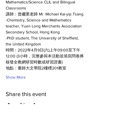
Mathematics/Science CLIL and Bilingual 
Classrooms
講師：曾繼業老師 Mr. Michael Kai-yip Tsang 
-Chemistry, Science and Mathematics 
teacher, Yuen Long Merchants Association 
Secondary School, Hong Kong
-PhD student, The University of Sheffield, 
the United Kingdom
時間：2022年4月9日(六)上午09:00至下午
12:00 (3小時，完整參與本活動並填寫問卷將
核發全教網研習時數或研習證書)
地點：臺師大文學院2樓樸201教室 
Show More
Share this event