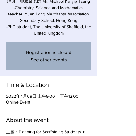
講師：曾繼業老師 Mr. Michael Kai-yip Tsang
-Chemistry, Science and Mathematics
teacher, Yuen Long Merchants Association
Secondary School, Hong Kong
-PhD student, The University of Sheffield, the
United Kingdom
Registration is closed
See other events
Time & Location
2022年4月09日 上午9:00 – 下午12:00
Online Event
About the event
主題：Planning for Scaffolding Students in 