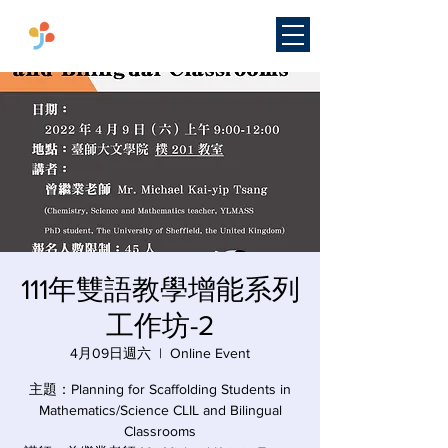
​國立臺灣師範大學
雙語教學
研究中心
111年雙語教學增能系列
工作坊-2
4月09日週六
  |  
Online Event
主題：Planning for Scaffolding Students in
Mathematics/Science CLIL and Bilingual
Classrooms